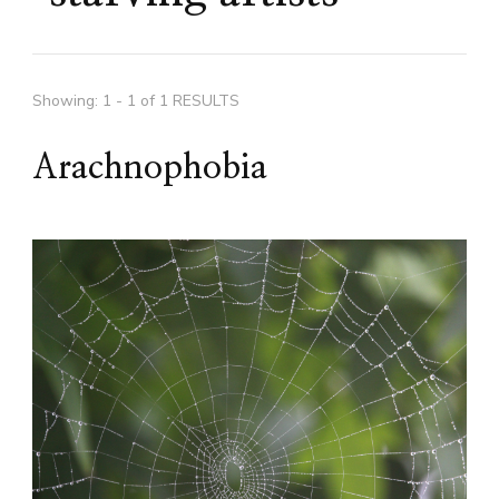
Showing: 1 - 1 of 1 RESULTS
Arachnophobia