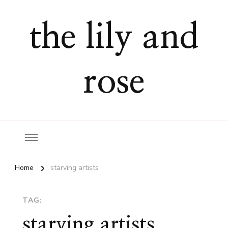
the lily and
rose
Home
starving artists
TAG:
starving artists