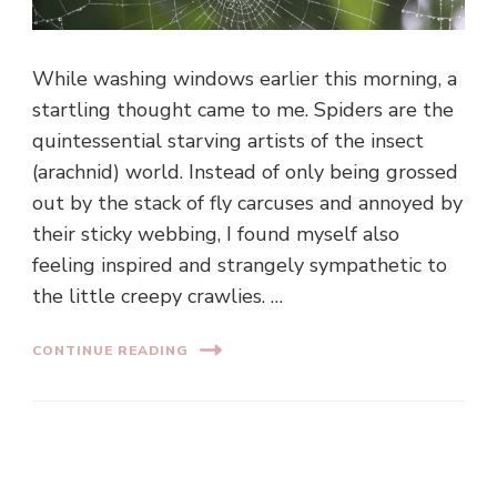
While washing windows earlier this morning, a
startling thought came to me. Spiders are the
quintessential starving artists of the insect
(arachnid) world. Instead of only being grossed
out by the stack of fly carcuses and annoyed by
their sticky webbing, I found myself also
feeling inspired and strangely sympathetic to
the little creepy crawlies. …
CONTINUE READING