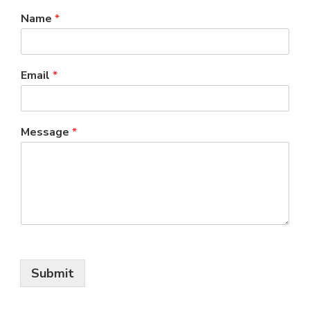
Name
*
Email
*
Message
*
Submit