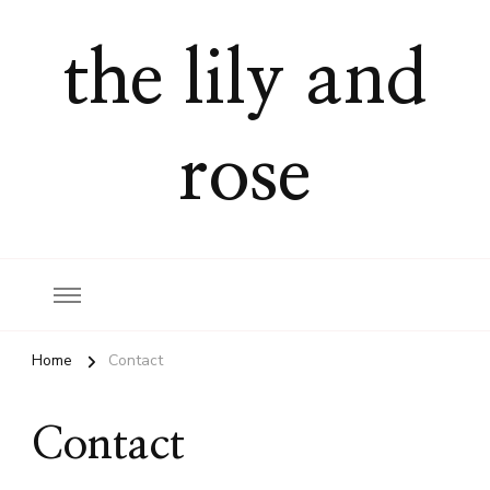
the lily and
rose
Home
Contact
Contact