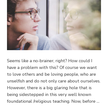
Seems like a no-brainer, right? How could I
have a problem with this? Of course we want
to love others and be loving people, who are
unselfish and do not only care about ourselves.
However, there is a big glaring hole that is
being sidestepped in this very well known
foundational /religious teaching. Now, before …