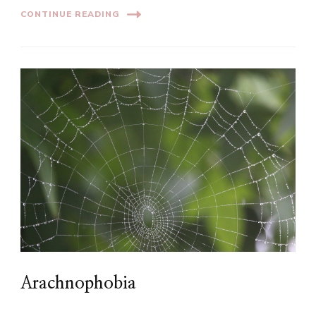
CONTINUE READING
Arachnophobia