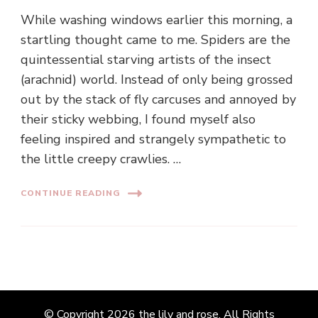
While washing windows earlier this morning, a
startling thought came to me. Spiders are the
quintessential starving artists of the insect
(arachnid) world. Instead of only being grossed
out by the stack of fly carcuses and annoyed by
their sticky webbing, I found myself also
feeling inspired and strangely sympathetic to
the little creepy crawlies. …
CONTINUE READING
© Copyright 2026
the lily and rose
. All Rights