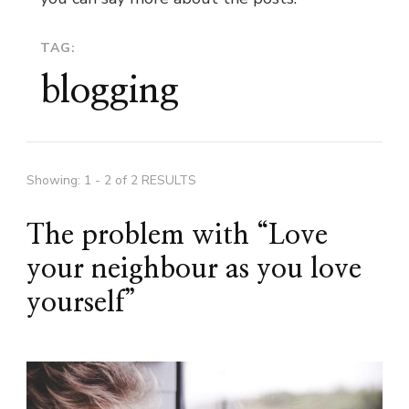
TAG:
blogging
Showing: 1 - 2 of 2 RESULTS
The problem with “Love
your neighbour as you love
yourself”