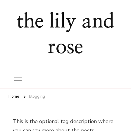
the lily and
rose
Home
blogging
This is the optional tag description where
you can say more about the posts.